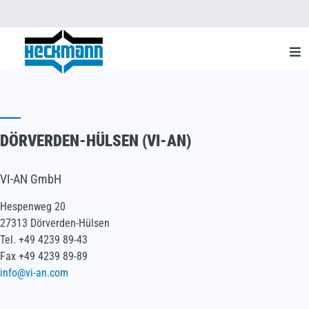
DÖRVERDEN-HÜLSEN (VI-AN)
VI-AN GmbH
Hespenweg 20
27313 Dörverden-Hülsen
Tel. +49 4239 89-43
Fax +49 4239 89-89
info@vi-an.com