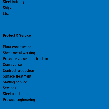
Steel industry
Shipyards
Etc.
Product & Service
Plant consrtuction
Sheet metal working
Pressure vessel construction
Conveyance
Contract production
Surface treatment
Staffing service
Services
Steel constructio
Process engineering