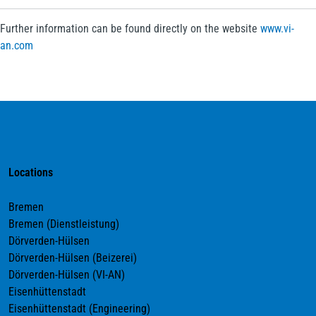
Further information can be found directly on the website
www.vi-
an.com
Locations
Bremen
Bremen (Dienstleistung)
Dörverden-Hülsen
Dörverden-Hülsen (Beizerei)
Dörverden-Hülsen (VI-AN)
Eisenhüttenstadt
Eisenhüttenstadt (Engineering)