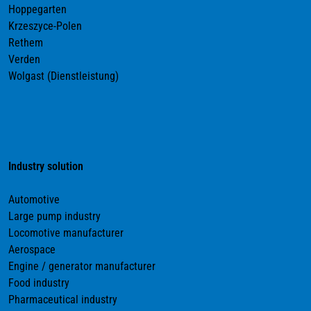
Hoppegarten
Krzeszyce-Polen
Rethem
Verden
Wolgast (Dienstleistung)
Industry solution
Automotive
Large pump industry
Locomotive manufacturer
Aerospace
Engine / generator manufacturer
Food industry
Pharmaceutical industry