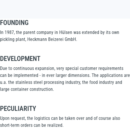
FOUNDING
In 1987, the parent company in Hülsen was extended by its own
pickling plant, Heckmann Beizerei GmbH.
DEVELOPMENT
Due to continuous expansion, very special customer requirements
can be implemented - in ever larger dimensions. The applications are
u.a. the stainless steel processing industry, the food industry and
large container construction.
PECULIARITY
Upon request, the logistics can be taken over and of course also
short-term orders can be realized.