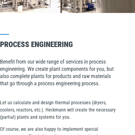
PROCESS ENGINEERING
Benefit from our wide range of services in process
engineering. We create plant components for you, but
also complete plants for products and raw materials
that go through a process engineering process.
Let us calculate and design thermal processes (dryers,
coolers, reactors, etc.). Heckmann will create the necessary
(partial) plants and systems for you.
Of course, we are also happy to implement special