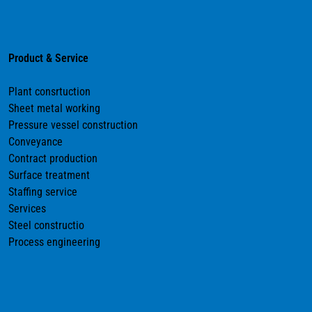
Product & Service
Plant consrtuction
Sheet metal working
Pressure vessel construction
Conveyance
Contract production
Surface treatment
Staffing service
Services
Steel constructio
Process engineering