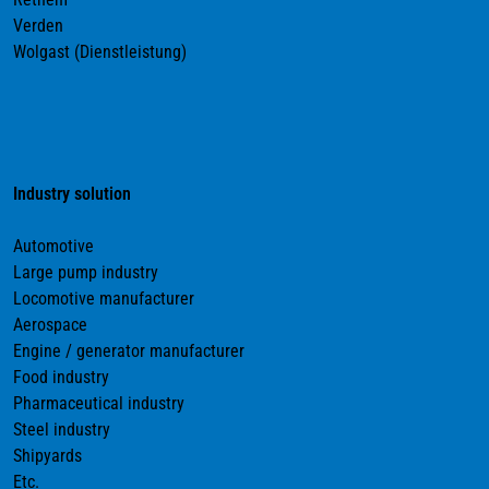
Verden
Wolgast (Dienstleistung)
Industry solution
Automotive
Large pump industry
Locomotive manufacturer
Aerospace
Engine / generator manufacturer
Food industry
Pharmaceutical industry
Steel industry
Shipyards
Etc.