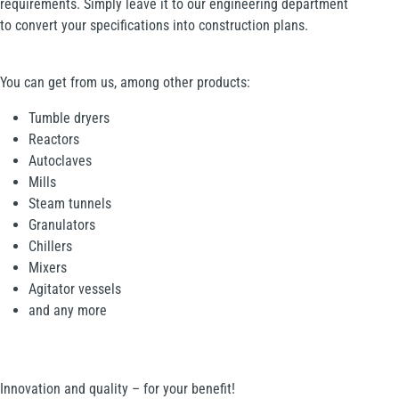
requirements. Simply leave it to our engineering department
to convert your specifications into construction plans.
You can get from us, among other products:
Tumble dryers
Reactors
Autoclaves
Mills
Steam tunnels
Granulators
Chillers
Mixers
Agitator vessels
and any more
Innovation and quality – for your benefit!