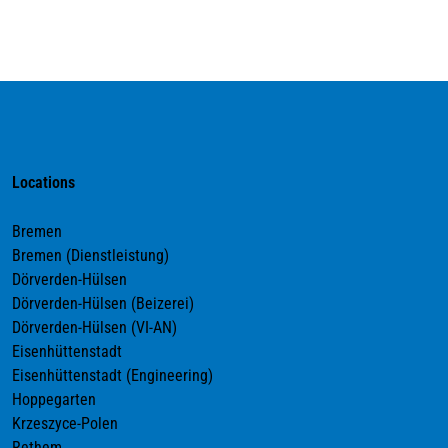
Locations
Bremen
Bremen (Dienstleistung)
Dörverden-Hülsen
Dörverden-Hülsen (Beizerei)
Dörverden-Hülsen (VI-AN)
Eisenhüttenstadt
Eisenhüttenstadt (Engineering)
Hoppegarten
Krzeszyce-Polen
Rethem