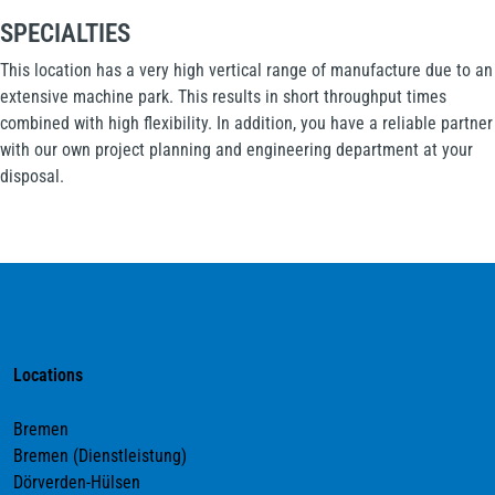
SPECIALTIES
This location has a very high vertical range of manufacture due to an
extensive machine park. This results in short throughput times
combined with high flexibility. In addition, you have a reliable partner
with our own project planning and engineering department at your
disposal.
Locations
Bremen
Bremen (Dienstleistung)
Dörverden-Hülsen