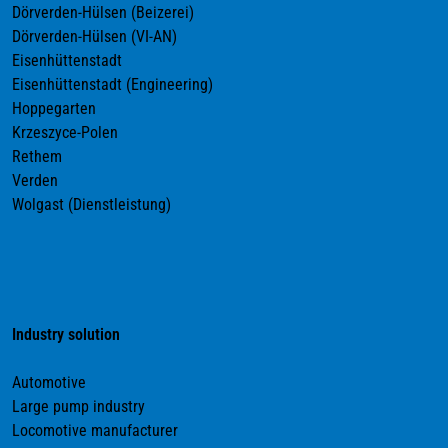
Dörverden-Hülsen (Beizerei)
Dörverden-Hülsen (VI-AN)
Eisenhüttenstadt
Eisenhüttenstadt (Engineering)
Hoppegarten
Krzeszyce-Polen
Rethem
Verden
Wolgast (Dienstleistung)
Industry solution
Automotive
Large pump industry
Locomotive manufacturer