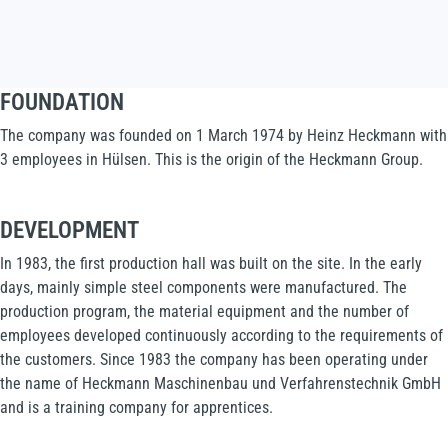
FOUNDATION
The company was founded on 1 March 1974 by Heinz Heckmann with
3 employees in Hülsen. This is the origin of the Heckmann Group.
DEVELOPMENT
In 1983, the first production hall was built on the site. In the early
days, mainly simple steel components were manufactured. The
production program, the material equipment and the number of
employees developed continuously according to the requirements of
the customers. Since 1983 the company has been operating under
the name of Heckmann Maschinenbau und Verfahrenstechnik GmbH
and is a training company for apprentices.