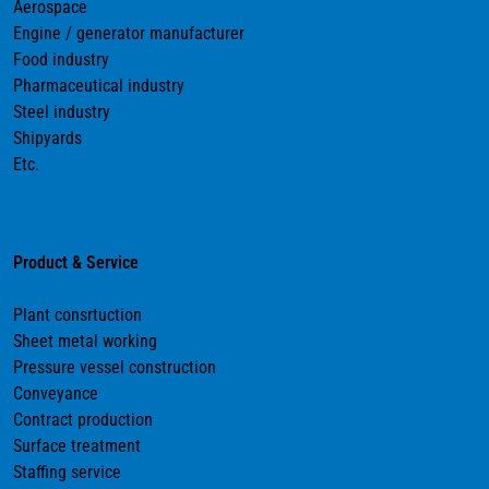
Aerospace
Engine / generator manufacturer
Food industry
Pharmaceutical industry
Steel industry
Shipyards
Etc.
Product & Service
Plant consrtuction
Sheet metal working
Pressure vessel construction
Conveyance
Contract production
Surface treatment
Staffing service