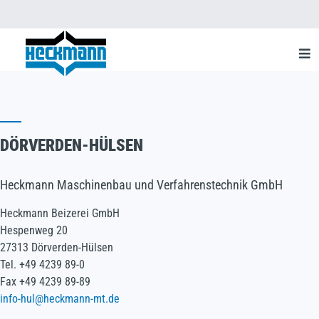
DÖRVERDEN-HÜLSEN
Heckmann Maschinenbau und Verfahrenstechnik GmbH
Heckmann Beizerei GmbH
Hespenweg 20
27313 Dörverden-Hülsen
Tel. +49 4239 89-0
Fax +49 4239 89-89
info-hul@heckmann-mt.de