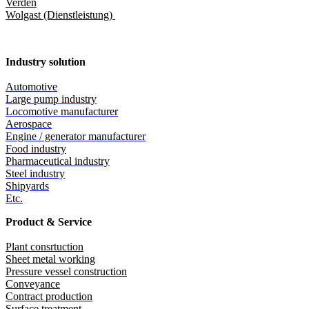
Verden
Wolgast (Dienstleistung)
Industry solution
Automotive
Large pump industry
Locomotive manufacturer
Aerospace
Engine / generator manufacturer
Food industry
Pharmaceutical industry
Steel industry
Shipyards
Etc.
Product & Service
Plant consrtuction
Sheet metal working
Pressure vessel construction
Conveyance
Contract production
Surface treatment