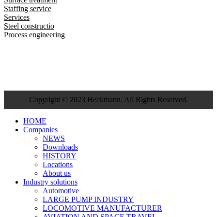
Staffing service
Services
Steel constructio
Process engineering
Copyright © 2023 Heckmann. All Rights Reserved.
HOME
Companies
NEWS
Downloads
HISTORY
Locations
About us
Industry solutions
Automotive
LARGE PUMP INDUSTRY
LOCOMOTIVE MANUFACTURER
AVIATION AND SPACE TRAVEL