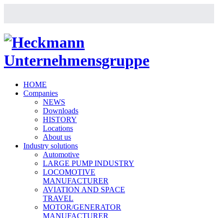
HOME
Companies
NEWS
Downloads
HISTORY
Locations
About us
Industry solutions
Automotive
LARGE PUMP INDUSTRY
LOCOMOTIVE
MANUFACTURER
AVIATION AND SPACE
TRAVEL
MOTOR/GENERATOR
MANUFACTURER