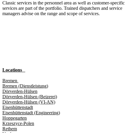
Classic services in the personnel area as well as customer-specific
services are part of the portfolio. Trained dispatchers and service
managers advise on the range and scope of services.
Locations
Bremen
Bremen (Dienstleistung)
Dörverden-Hülsen
Dörverden-Hülsen (Beizerei)
Dörverden-Hülsen (VI-AN)
Eisenhüttenstadt
Eisenhüttenstadt (Engineering)
Hoppegarten
Krzeszyce-Polen
Rethem