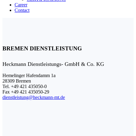
Career
Contact
BREMEN DIENSTLEISTUNG
Heckmann Dienstleistungs- GmbH & Co. KG
Hemelinger Hafendamm 1a
28309 Bremen
Tel. +49 421 435050-0
Fax +49 421 435050-29
dienstleistung@heckmann-mt.de