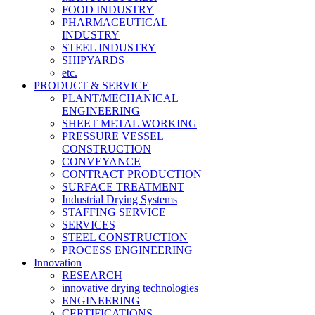
FOOD INDUSTRY
PHARMACEUTICAL
INDUSTRY
STEEL INDUSTRY
SHIPYARDS
etc.
PRODUCT & SERVICE
PLANT/MECHANICAL
ENGINEERING
SHEET METAL WORKING
PRESSURE VESSEL
CONSTRUCTION
CONVEYANCE
CONTRACT PRODUCTION
SURFACE TREATMENT
Industrial Drying Systems
STAFFING SERVICE
SERVICES
STEEL CONSTRUCTION
PROCESS ENGINEERING
Innovation
RESEARCH
innovative drying technologies
ENGINEERING
CERTIFICATIONS