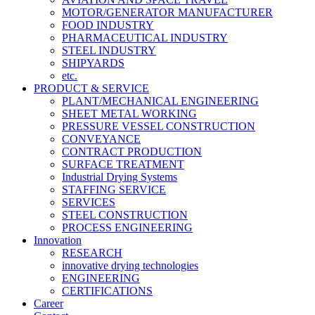
MOTOR/GENERATOR MANUFACTURER
FOOD INDUSTRY
PHARMACEUTICAL INDUSTRY
STEEL INDUSTRY
SHIPYARDS
etc.
PRODUCT & SERVICE
PLANT/MECHANICAL ENGINEERING
SHEET METAL WORKING
PRESSURE VESSEL CONSTRUCTION
CONVEYANCE
CONTRACT PRODUCTION
SURFACE TREATMENT
Industrial Drying Systems
STAFFING SERVICE
SERVICES
STEEL CONSTRUCTION
PROCESS ENGINEERING
Innovation
RESEARCH
innovative drying technologies
ENGINEERING
CERTIFICATIONS
Career