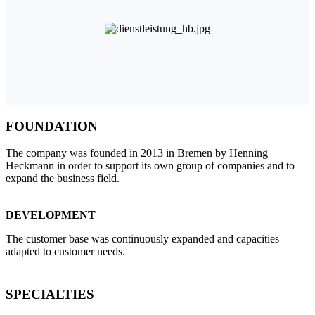
FOUNDATION
The company was founded in 2013 in Bremen by Henning
Heckmann in order to support its own group of companies and to
expand the business field.
DEVELOPMENT
The customer base was continuously expanded and capacities
adapted to customer needs.
SPECIALTIES