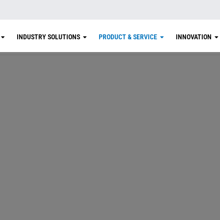
INDUSTRY SOLUTIONS
PRODUCT & SERVICE
INNOVATION