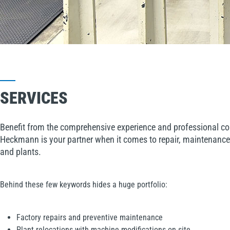
SERVICES
Benefit from the comprehensive experience and professional co
Heckmann is your partner when it comes to repair, maintenance
and plants.
Behind these few keywords hides a huge portfolio:
Factory repairs and preventive maintenance
Plant relocations with machine modifications on site