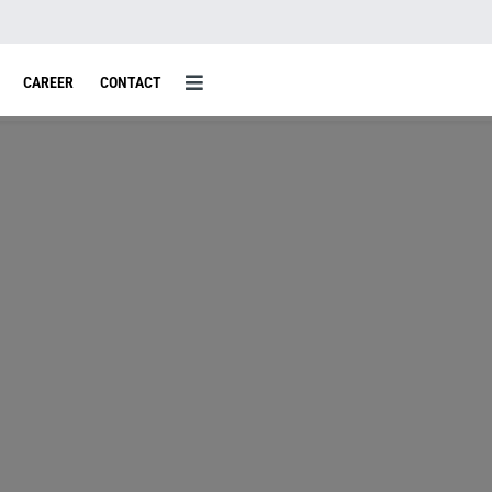
CAREER
CONTACT