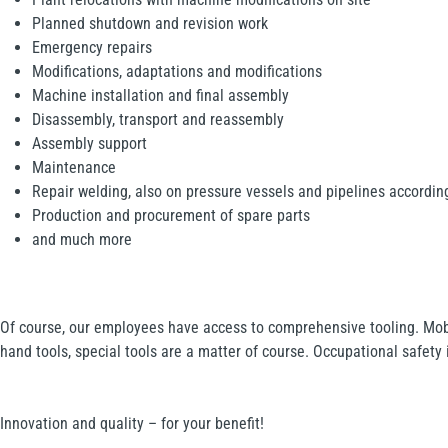
Planned shutdown and revision work
Emergency repairs
Modifications, adaptations and modifications
Machine installation and final assembly
Disassembly, transport and reassembly
Assembly support
Maintenance
Repair welding, also on pressure vessels and pipelines accordi
Production and procurement of spare parts
and much more
Of course, our employees have access to comprehensive tooling. Mob
hand tools, special tools are a matter of course. Occupational safety i
Innovation and quality – for your benefit!