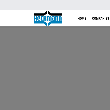
HOME
COMPANIES