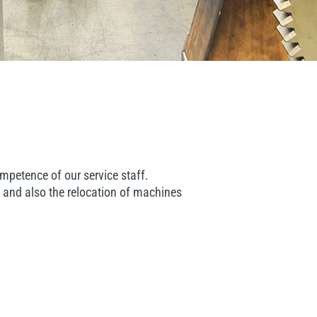
mpetence of our service staff.
 and also the relocation of machines