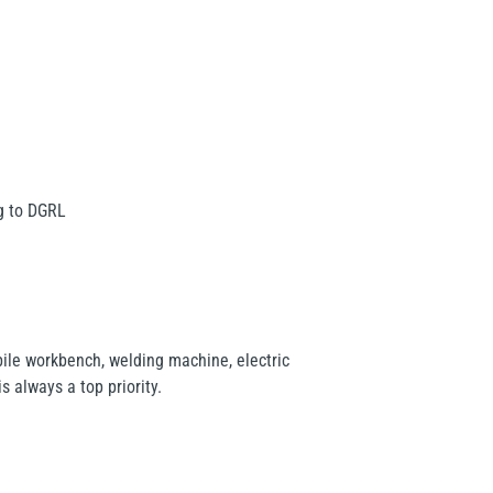
ng to DGRL
ile workbench, welding machine, electric
s always a top priority.